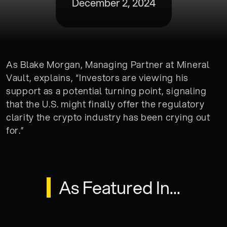
December 2, 2024
As Blake Morgan, Managing Partner at Mineral
Vault, explains, “Investors are viewing his
support as a potential turning point, signaling
that the U.S. might finally offer the regulatory
clarity the crypto industry has been crying out
for.”
As Featured In...