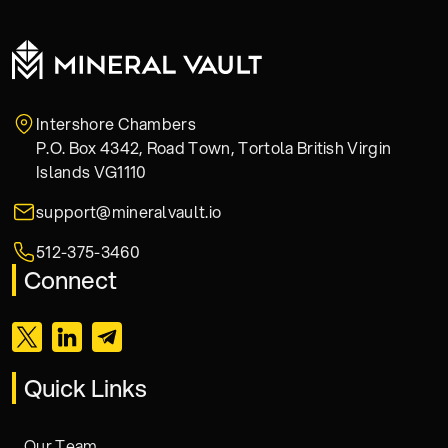
Intershore Chambers
P.O. Box 4342, Road Town, Tortola British Virgin
Islands VG1110
support@mineralvault.io
512-375-3460
Connect
Quick Links
Our Team