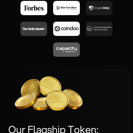
Our Flagship Token: