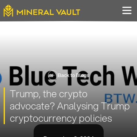
Back to Blogs
Trump, the crypto
advocate? Analysing Trump
cryptocurrency policies