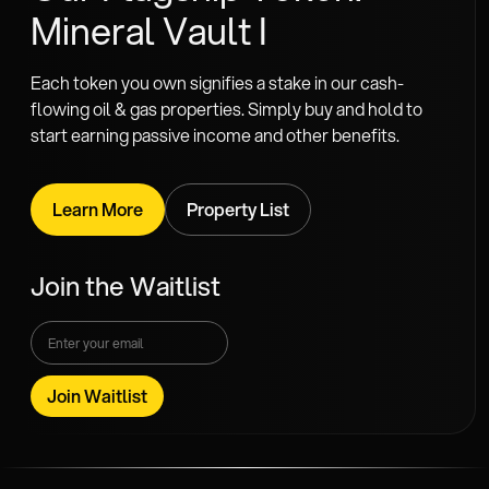
Mineral Vault I
Each token you own signifies a stake in our cash-
flowing oil & gas properties. Simply buy and hold to
start earning passive income and other benefits.
Learn More
Property List
Join the Waitlist
Join Waitlist