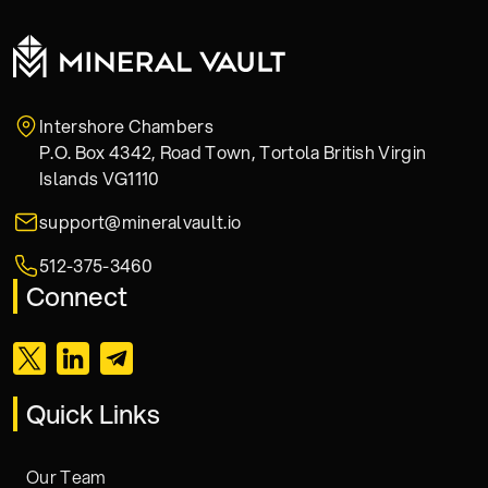
Intershore Chambers
P.O. Box 4342, Road Town, Tortola British Virgin
Islands VG1110
support@mineralvault.io
512-375-3460
Connect
Quick Links
Our Team