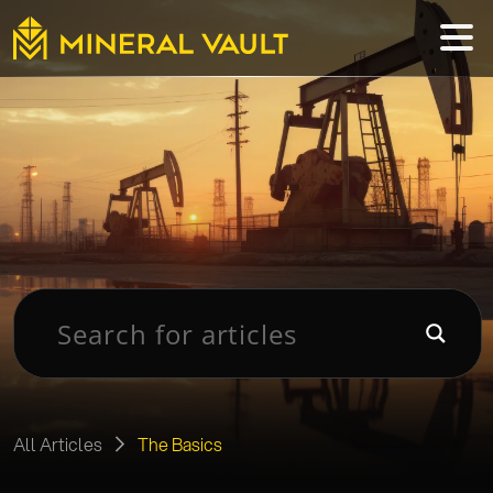
All Articles
The Basics