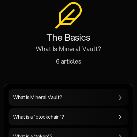
The Basics
What Is Mineral Vault?
6 articles
What is Mineral Vault?
What is a “blockchain”?
What is a “token”?