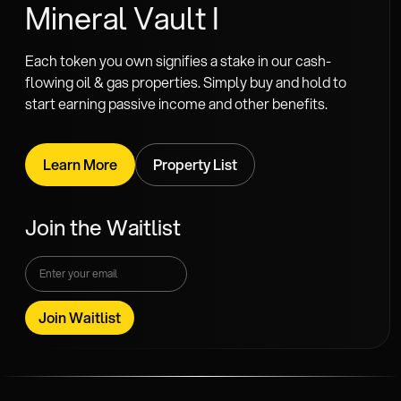
Mineral Vault I
Each token you own signifies a stake in our cash-
flowing oil & gas properties. Simply buy and hold to
start earning passive income and other benefits.
Learn More
Property List
Join the Waitlist
Join Waitlist