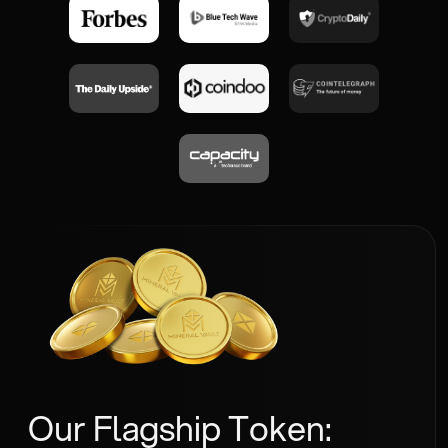
Our Flagship Token: