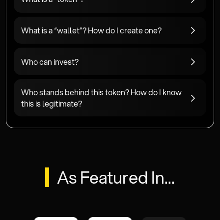
What is a “wallet”? How do I create one?
Who can invest?
Who stands behind this token? How do I know
this is legitimate?
As Featured In...